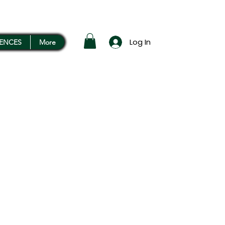
Log In
RENCES
More