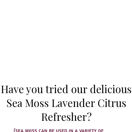
Have you tried our delicious
Sea Moss Lavender Citrus
Refresher?
(sea moss can be used in a variety of