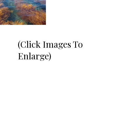
(Click Images To
Enlarge)
Name