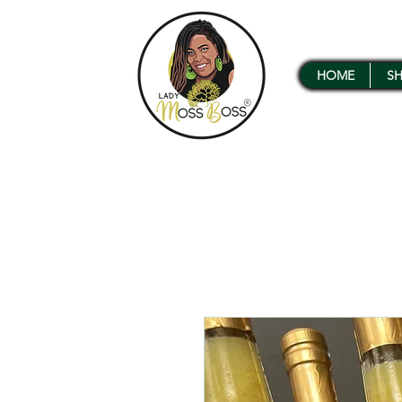
HOME
S