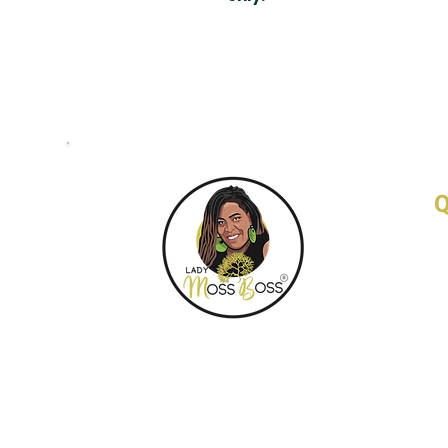
Q
H
A
F
C
W