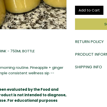
Add to Cart
S
RETURN POLICY
At LADY Moss Bo
RINK - 750ML BOTTLE
PRODUCT INFOR
satisfaction serio
product. Contact 
Ingredients:
SHIPPING INFO
ur morning routine. Pineapple + ginger
to accommodate
Spring Water
mple consistent wellness sip --
Key Limes
Due to the 20 day
Ginger
This product is
m
Pineapples
shipped ice pack
been evaluated by the Food and
Golden Sea Moss
freshness. Our pr
roduct is not intended to diagnose,
Purple sea moss h
and shipping poli
ease. For educational purposes
bodies need to fun