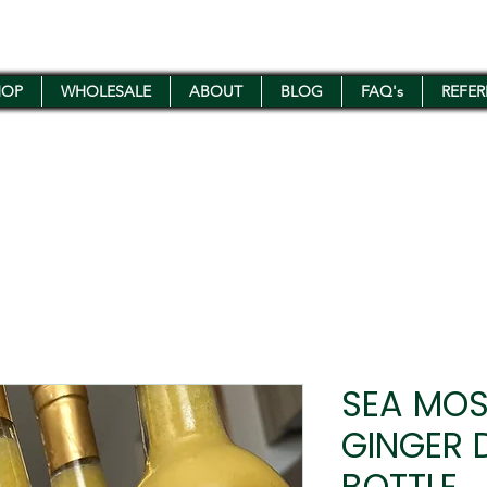
HOP
WHOLESALE
ABOUT
BLOG
FAQ's
REFE
SEA MOS
GINGER 
BOTTLE