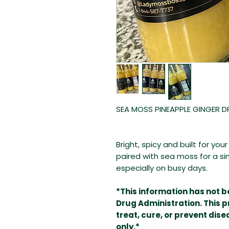
SEA MOSS PINEAPPLE GINGER D
Bright, spicy and built for yo
paired with sea moss for a si
especially on busy days.
*This information has not 
Drug Administration. This p
treat, cure, or prevent dis
only.*