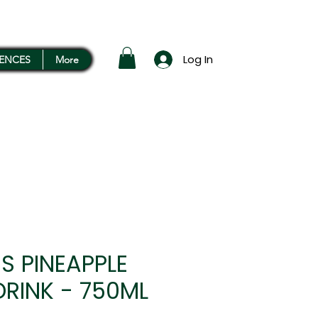
Log In
RENCES
More
S PINEAPPLE
DRINK - 750ML