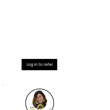
Get special perks for you and your
friends
Give your friends free shipping.
Applies to orders over $100.
Get a $5 discount for each friend
who places an order.
Applies to orders over $75.
Log in to refer