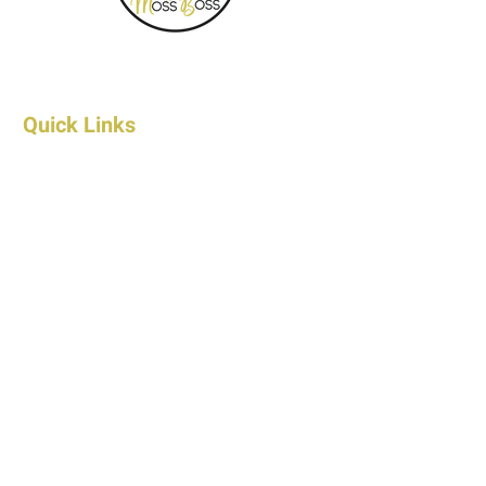
Quick Links
Home
About Us
FAQ's
Contact Us
Wholesale Contact
Shop
Products
Shipping & Returns
Privacy Policy
Terms & Conditions