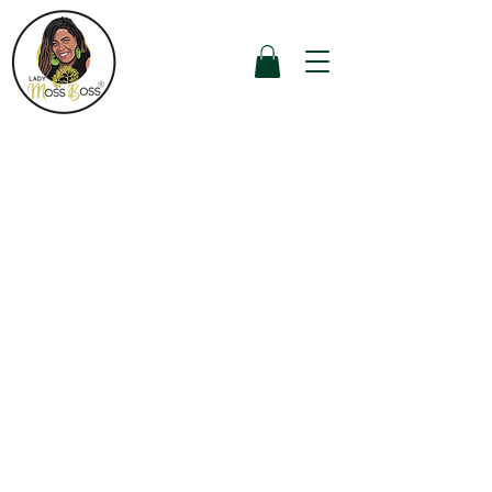
Get a $5 discount
for each friend
you refer