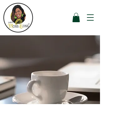
Package #3 - Start