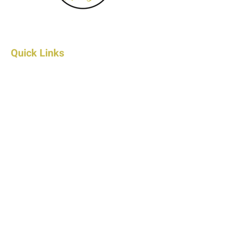
Quick Links
Home
About Us
FAQ's
Contact Us
Wholesale Contact
Shop
Products
Shipping & Returns
Privacy Policy
Terms & Conditions