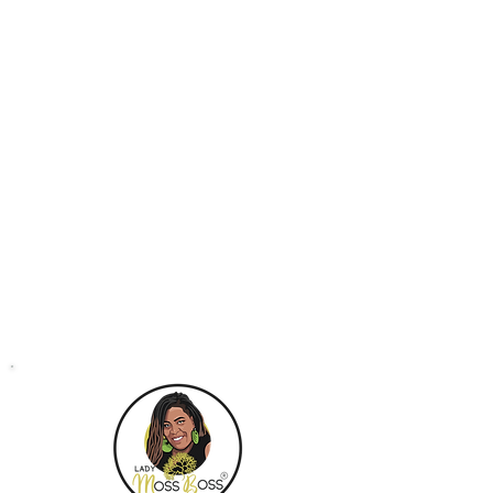
Business email address
Contact Details
+18445877737
support@ladymossboss.com
Atlanta, GA, USA